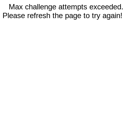
Max challenge attempts exceeded.
Please refresh the page to try again!