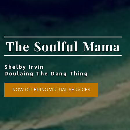
The Soulful Mama
Shelby Irvin
Doulaing The Dang Thing
NOW OFFERING VIRTUAL SERVICES