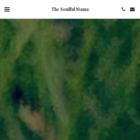
The Soulful Mama