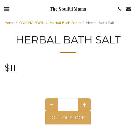
The Soulful Mama
Home
COMING SOON
Herbal Bath Soaks
Herbal Bath Salt
HERBAL BATH SALT
$
11
OUT OF STOCK